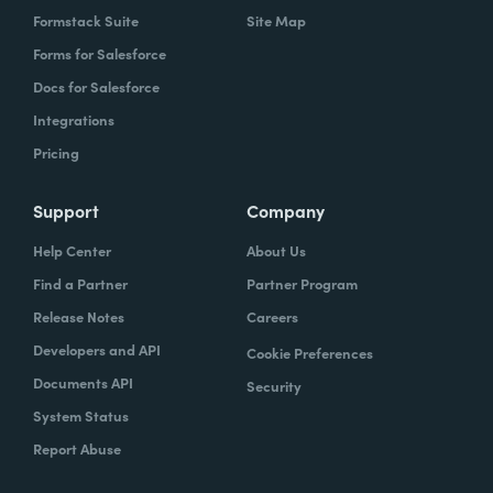
Formstack Suite
Site Map
Forms for Salesforce
Docs for Salesforce
Integrations
Pricing
Support
Company
Help Center
About Us
Find a Partner
Partner Program
Release Notes
Careers
Developers and API
Cookie Preferences
Documents API
Security
System Status
Report Abuse