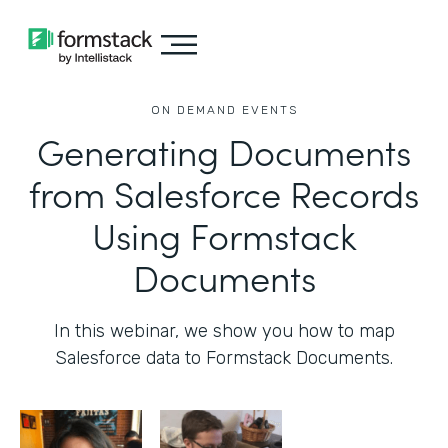
ON DEMAND EVENTS
Generating Documents
from Salesforce Records
Using Formstack
Documents
In this webinar, we show you how to map
Salesforce data to Formstack Documents.