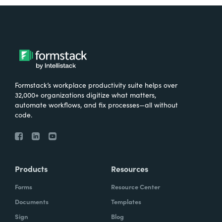
Formstack’s workplace productivity suite helps over
32,000+ organizations digitize what matters,
automate workflows, and fix processes—all without
code.
Products
Resources
Forms
Resource Center
Documents
Templates
Sign
Blog