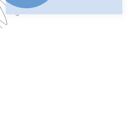
Using Salesforce to manage your business can
help you keep customer information organized
and streamline your daily operations. Add
Formstack Documents (formerly known as
WebMerge) to the mix and you can cut the time