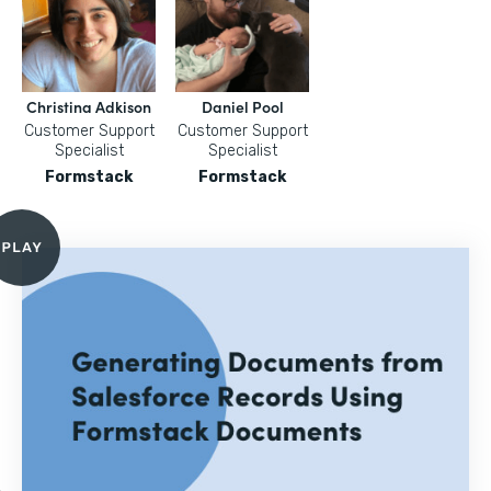
Christina Adkison
Daniel Pool
Customer Support
Customer Support
Specialist
Specialist
Formstack
Formstack